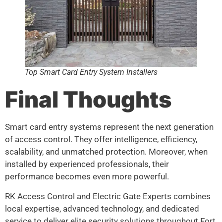
Top Smart Card Entry System Installers
Final Thoughts
Smart card entry systems represent the next generation
of access control. They offer intelligence, efficiency,
scalability, and unmatched protection. Moreover, when
installed by experienced professionals, their
performance becomes even more powerful.
RK Access Control and Electric Gate Experts combines
local expertise, advanced technology, and dedicated
service to deliver elite security solutions throughout Fort