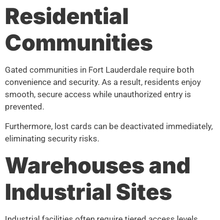
Residential
Communities
Gated communities in Fort Lauderdale require both
convenience and security. As a result, residents enjoy
smooth, secure access while unauthorized entry is
prevented.
Furthermore, lost cards can be deactivated immediately,
eliminating security risks.
Warehouses and
Industrial Sites
Industrial facilities often require tiered access levels.