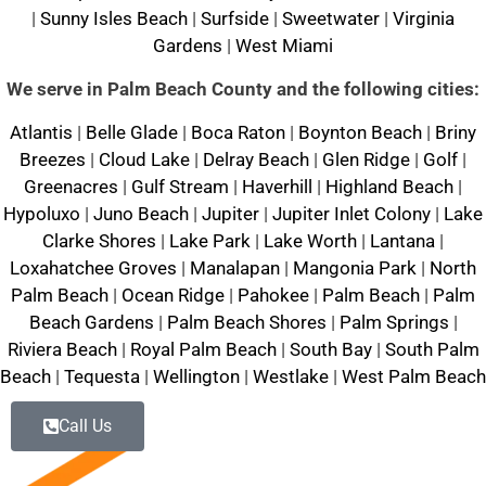
|
Sunny Isles Beach
|
Surfside
|
Sweetwater
|
Virginia
Gardens
|
West Miami
We serve in Palm Beach County and the following cities:
Atlantis
|
Belle Glade
|
Boca Raton
|
Boynton Beach
|
Briny
Breezes
|
Cloud Lake
|
Delray Beach
|
Glen Ridge
|
Golf
|
Greenacres
|
Gulf Stream
|
Haverhill
|
Highland Beach
|
Hypoluxo
|
Juno Beach
|
Jupiter
|
Jupiter Inlet Colony
|
Lake
Clarke Shores
|
Lake Park
|
Lake Worth
|
Lantana
|
Loxahatchee Groves
|
Manalapan
|
Mangonia Park
|
North
Palm Beach
|
Ocean Ridge
|
Pahokee
|
Palm Beach
|
Palm
Beach Gardens
|
Palm Beach Shores
|
Palm Springs
|
Riviera Beach
|
Royal Palm Beach
|
South Bay
|
South Palm
Beach
|
Tequesta
|
Wellington
|
Westlake
|
West Palm Beach
Call Us