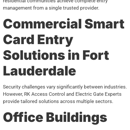
residential communities achieve complete entry
management from a single trusted provider.
Commercial Smart
Card Entry
Solutions in Fort
Lauderdale
Security challenges vary significantly between industries.
However, RK Access Control and Electric Gate Experts
provide tailored solutions across multiple sectors.
Office Buildings