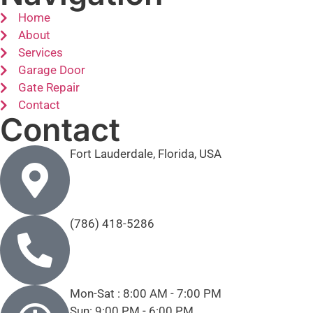
Home
About
Services
Garage Door
Gate Repair
Contact
Contact
Fort Lauderdale, Florida, USA
(786) 418-5286
Mon-Sat : 8:00 AM - 7:00 PM
Sun: 9:00 PM - 6:00 PM