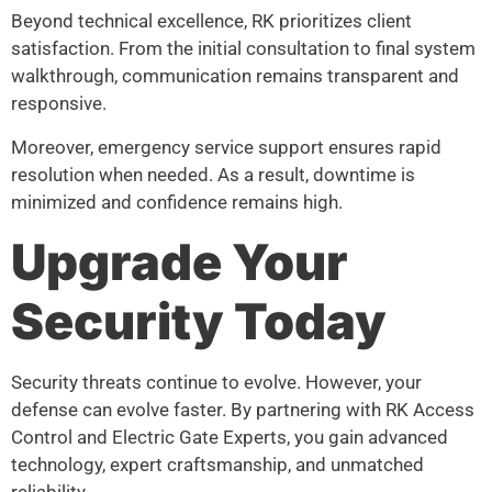
Beyond technical excellence, RK prioritizes client
satisfaction. From the initial consultation to final system
walkthrough, communication remains transparent and
responsive.
Moreover, emergency service support ensures rapid
resolution when needed. As a result, downtime is
minimized and confidence remains high.
Upgrade Your
Security Today
Security threats continue to evolve. However, your
defense can evolve faster. By partnering with RK Access
Control and Electric Gate Experts, you gain advanced
technology, expert craftsmanship, and unmatched