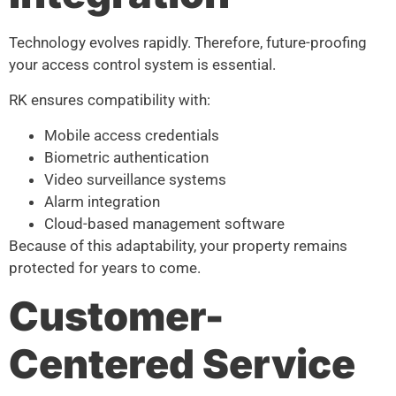
Technology evolves rapidly. Therefore, future-proofing
your access control system is essential.
RK ensures compatibility with:
Mobile access credentials
Biometric authentication
Video surveillance systems
Alarm integration
Cloud-based management software
Because of this adaptability, your property remains
protected for years to come.
Customer-
Centered Service