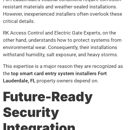
resistant materials and weather-sealed installations.
However, inexperienced installers often overlook these
critical details.
RK Access Control and Electric Gate Experts, on the
other hand, understands how to protect systems from
environmental wear. Consequently, their installations
withstand humidity, salt exposure, and heavy storms.
This expertise is a major reason they are recognized as
the
top smart card entry system installers Fort
Lauderdale, FL
property owners depend on.
Future-Ready
Security
Integration