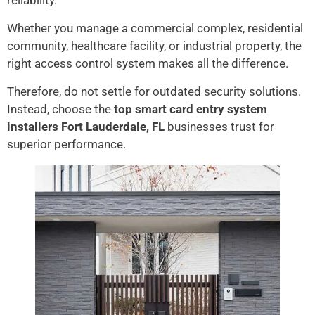
reliability.
Whether you manage a commercial complex, residential
community, healthcare facility, or industrial property, the
right access control system makes all the difference.
Therefore, do not settle for outdated security solutions.
Instead, choose the
top smart card entry system
installers Fort Lauderdale, FL
businesses trust for
superior performance.