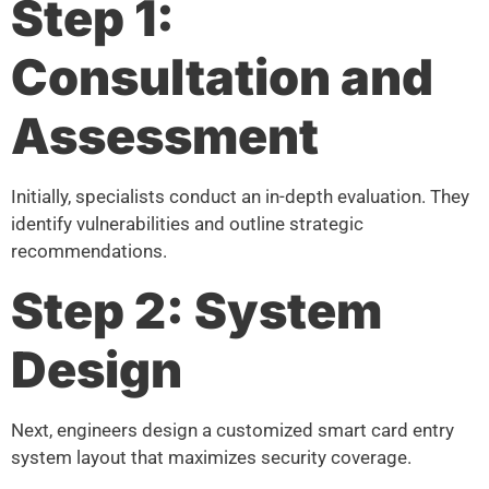
Step 1:
Consultation and
Assessment
Initially, specialists conduct an in-depth evaluation. They
identify vulnerabilities and outline strategic
recommendations.
Step 2: System
Design
Next, engineers design a customized smart card entry
system layout that maximizes security coverage.