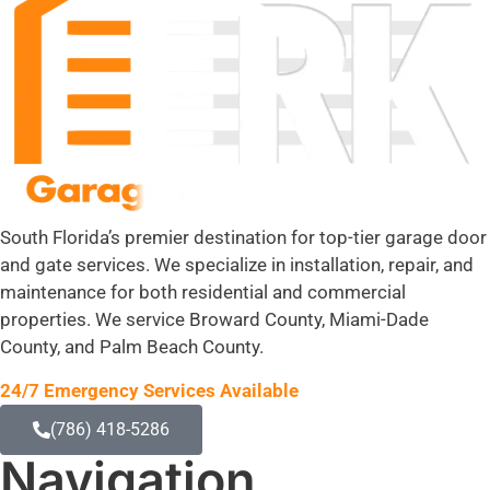
South Florida’s premier destination for top-tier garage door
and gate services. We specialize in installation, repair, and
maintenance for both residential and commercial
properties. We service Broward County, Miami-Dade
County, and Palm Beach County.
24/7 Emergency Services Available
(786) 418-5286
Navigation