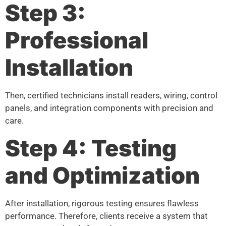
Step 3:
Professional
Installation
Then, certified technicians install readers, wiring, control
panels, and integration components with precision and
care.
Step 4: Testing
and Optimization
After installation, rigorous testing ensures flawless
performance. Therefore, clients receive a system that