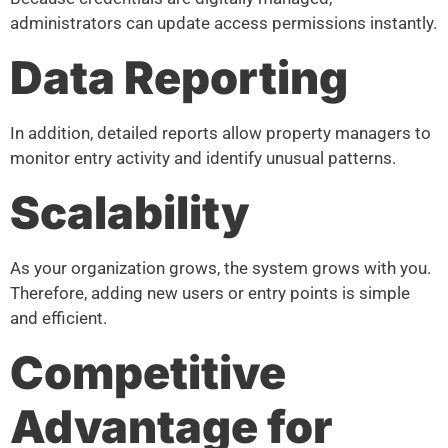
administrators can update access permissions instantly.
Data Reporting
In addition, detailed reports allow property managers to
monitor entry activity and identify unusual patterns.
Scalability
As your organization grows, the system grows with you.
Therefore, adding new users or entry points is simple
and efficient.
Competitive
Advantage for