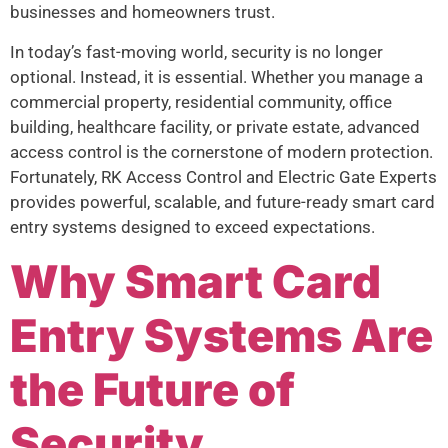
businesses and homeowners trust.
In today’s fast-moving world, security is no longer
optional. Instead, it is essential. Whether you manage a
commercial property, residential community, office
building, healthcare facility, or private estate, advanced
access control is the cornerstone of modern protection.
Fortunately, RK Access Control and Electric Gate Experts
provides powerful, scalable, and future-ready smart card
entry systems designed to exceed expectations.
Why Smart Card
Entry Systems Are
the Future of
Security