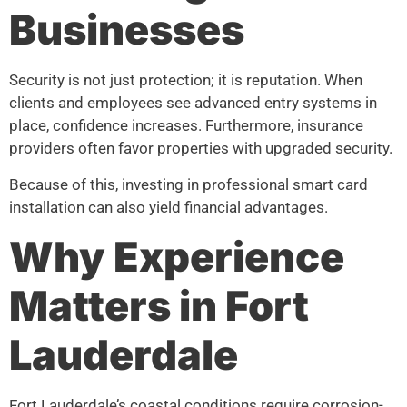
Businesses
Security is not just protection; it is reputation. When
clients and employees see advanced entry systems in
place, confidence increases. Furthermore, insurance
providers often favor properties with upgraded security.
Because of this, investing in professional smart card
installation can also yield financial advantages.
Why Experience
Matters in Fort
Lauderdale
Fort Lauderdale’s coastal conditions require corrosion-