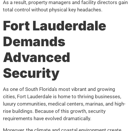
As a result, property managers and facility directors gain
total control without physical key headaches.
Fort Lauderdale
Demands
Advanced
Security
As one of South Florida’s most vibrant and growing
cities, Fort Lauderdale is home to thriving businesses,
luxury communities, medical centers, marinas, and high-
rise buildings. Because of this growth, security
requirements have evolved dramatically.
Moreover, the climate and coastal environment create