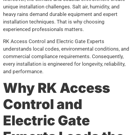
unique installation challenges. Salt air, humidity, and
heavy rains demand durable equipment and expert
installation techniques. That is why choosing
experienced professionals matters.
RK Access Control and Electric Gate Experts
understands local codes, environmental conditions, and
commercial compliance requirements. Consequently,
every installation is engineered for longevity, reliability,
and performance.
Why RK Access
Control and
Electric Gate