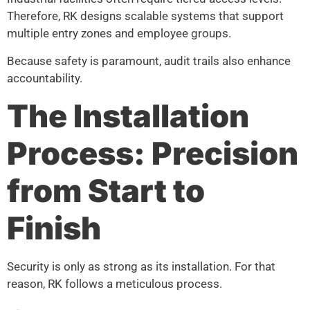
Therefore, RK designs scalable systems that support
multiple entry zones and employee groups.
Because safety is paramount, audit trails also enhance
accountability.
The Installation
Process: Precision
from Start to
Finish
Security is only as strong as its installation. For that
reason, RK follows a meticulous process.