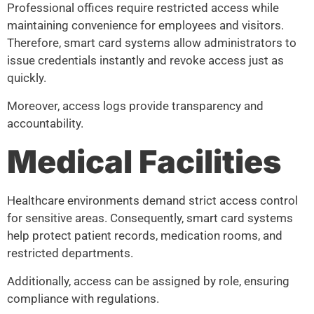
Professional offices require restricted access while
maintaining convenience for employees and visitors.
Therefore, smart card systems allow administrators to
issue credentials instantly and revoke access just as
quickly.
Moreover, access logs provide transparency and
accountability.
Medical Facilities
Healthcare environments demand strict access control
for sensitive areas. Consequently, smart card systems
help protect patient records, medication rooms, and
restricted departments.
Additionally, access can be assigned by role, ensuring
compliance with regulations.