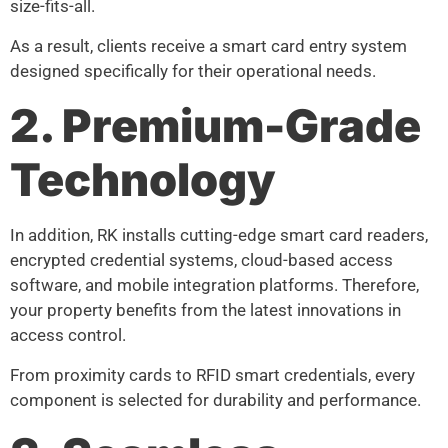
size-fits-all.
As a result, clients receive a smart card entry system
designed specifically for their operational needs.
2. Premium-Grade
Technology
In addition, RK installs cutting-edge smart card readers,
encrypted credential systems, cloud-based access
software, and mobile integration platforms. Therefore,
your property benefits from the latest innovations in
access control.
From proximity cards to RFID smart credentials, every
component is selected for durability and performance.