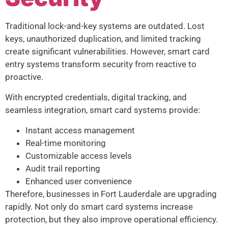
Traditional lock-and-key systems are outdated. Lost
keys, unauthorized duplication, and limited tracking
create significant vulnerabilities. However, smart card
entry systems transform security from reactive to
proactive.
With encrypted credentials, digital tracking, and
seamless integration, smart card systems provide:
Instant access management
Real-time monitoring
Customizable access levels
Audit trail reporting
Enhanced user convenience
Therefore, businesses in Fort Lauderdale are upgrading
rapidly. Not only do smart card systems increase
protection, but they also improve operational efficiency.