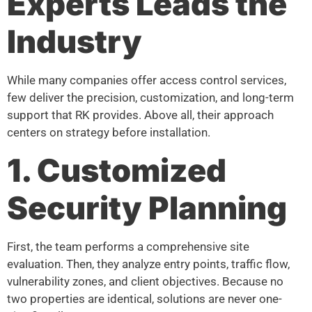
Experts Leads the
Industry
While many companies offer access control services,
few deliver the precision, customization, and long-term
support that RK provides. Above all, their approach
centers on strategy before installation.
1. Customized
Security Planning
First, the team performs a comprehensive site
evaluation. Then, they analyze entry points, traffic flow,
vulnerability zones, and client objectives. Because no
two properties are identical, solutions are never one-