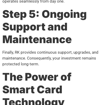
operates seamlessly from day one.
Step 5: Ongoing
Support and
Maintenance
Finally, RK provides continuous support, upgrades, and
maintenance. Consequently, your investment remains
protected long-term.
The Power of
Smart Card
Technology