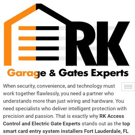
When security, convenience, and technology must
work together flawlessly, you need a partner who
understands more than just wiring and hardware. You
need specialists who deliver intelligent protection with
precision and passion. That is exactly why
RK Access
Control and Electric Gate Experts
stands out as the
top
smart card entry system installers Fort Lauderdale, FL