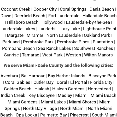
Coconut Creek
|
Cooper City
|
Coral Springs
|
Dania Beach
|
Davie
|
Deerfield Beach
|
Fort Lauderdale
|
Hallandale Beach
|
Hillsboro Beach
|
Hollywood
|
Lauderdale-by-the-Sea
|
Lauderdale Lakes
|
Lauderhill
|
Lazy Lake
|
Lighthouse Point
|
Margate
|
Miramar
|
North Lauderdale
|
Oakland Park
|
Parkland
|
Pembroke Park
|
Pembroke Pines
|
Plantation
|
Pompano Beach
|
Sea Ranch Lakes
|
Southwest Ranches
|
Sunrise
|
Tamarac
|
West Park
|
Weston
|
Wilton Manors
We serve Miami-Dade County and the following cities:
Aventura
|
Bal Harbour
|
Bay Harbor Islands
|
Biscayne Park
|
Coral Gables
|
Cutler Bay
|
Doral
|
El Portal
|
Florida City
|
Golden Beach
|
Hialeah
|
Hialeah Gardens
|
Homestead
|
Indian Creek
|
Key Biscayne
|
Medley
|
Miami
|
Miami Beach
|
Miami Gardens
|
Miami Lakes
|
Miami Shores
|
Miami
Springs
|
North Bay Village
|
North Miami
|
North Miami
Beach
|
Opa-Locka
|
Palmetto Bay
|
Pinecrest
|
South Miami