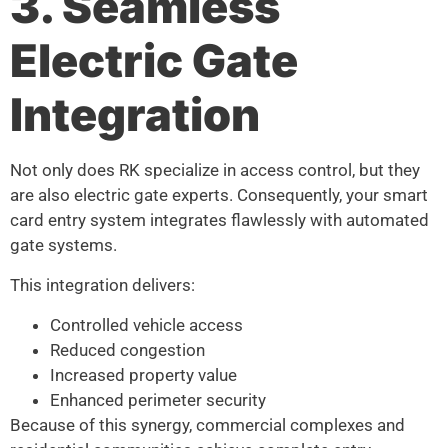
3. Seamless
Electric Gate
Integration
Not only does RK specialize in access control, but they
are also electric gate experts. Consequently, your smart
card entry system integrates flawlessly with automated
gate systems.
This integration delivers:
Controlled vehicle access
Reduced congestion
Increased property value
Enhanced perimeter security
Because of this synergy, commercial complexes and