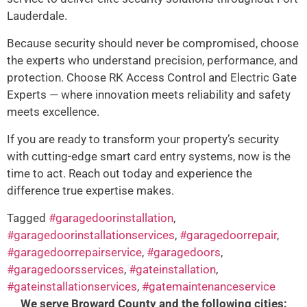
Lauderdale.
Because security should never be compromised, choose
the experts who understand precision, performance, and
protection. Choose RK Access Control and Electric Gate
Experts — where innovation meets reliability and safety
meets excellence.
If you are ready to transform your property’s security
with cutting-edge smart card entry systems, now is the
time to act. Reach out today and experience the
difference true expertise makes.
Tagged
#garagedoorinstallation
,
#garagedoorinstallationservices
,
#garagedoorrepair
,
#garagedoorrepairservice
,
#garagedoors
,
#garagedoorsservices
,
#gateinstallation
,
#gateinstallationservices
,
#gatemaintenanceservice
We serve Broward County and the following cities: