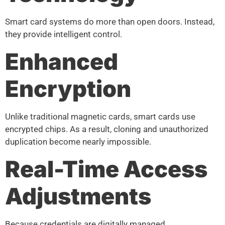
Smart card systems do more than open doors. Instead,
they provide intelligent control.
Enhanced
Encryption
Unlike traditional magnetic cards, smart cards use
encrypted chips. As a result, cloning and unauthorized
duplication become nearly impossible.
Real-Time Access
Adjustments
Because credentials are digitally managed,