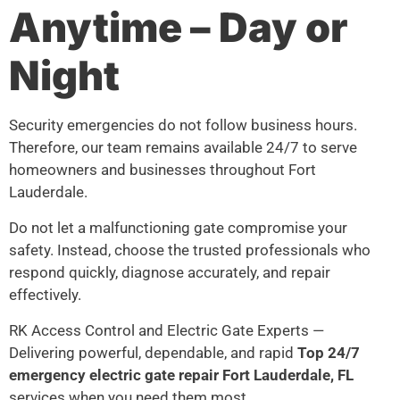
Anytime – Day or
Night
Security emergencies do not follow business hours.
Therefore, our team remains available 24/7 to serve
homeowners and businesses throughout Fort
Lauderdale.
Do not let a malfunctioning gate compromise your
safety. Instead, choose the trusted professionals who
respond quickly, diagnose accurately, and repair
effectively.
RK Access Control and Electric Gate Experts —
Delivering powerful, dependable, and rapid
Top 24/7
emergency electric gate repair Fort Lauderdale, FL
services when you need them most.