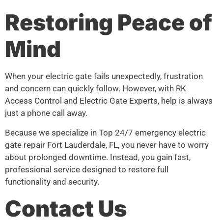
Restoring Peace of
Mind
When your electric gate fails unexpectedly, frustration
and concern can quickly follow. However, with RK
Access Control and Electric Gate Experts, help is always
just a phone call away.
Because we specialize in Top 24/7 emergency electric
gate repair Fort Lauderdale, FL, you never have to worry
about prolonged downtime. Instead, you gain fast,
professional service designed to restore full
functionality and security.
Contact Us