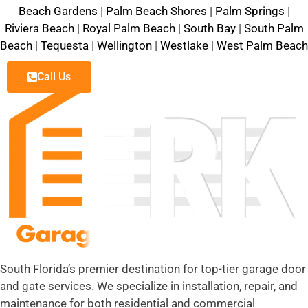
Beach Gardens
|
Palm Beach Shores
|
Palm Springs
|
Riviera Beach
|
Royal Palm Beach
|
South Bay
|
South Palm
Beach
|
Tequesta
|
Wellington
|
Westlake
|
West Palm Beach
Call Us
South Florida’s premier destination for top-tier garage door
and gate services. We specialize in installation, repair, and
maintenance for both residential and commercial