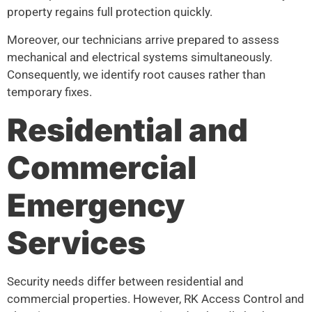
property regains full protection quickly.
Moreover, our technicians arrive prepared to assess
mechanical and electrical systems simultaneously.
Consequently, we identify root causes rather than
temporary fixes.
Residential and
Commercial
Emergency
Services
Security needs differ between residential and
commercial properties. However, RK Access Control and