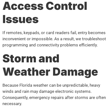
Access Control
Issues
If remotes, keypads, or card readers fail, entry becomes
inconvenient or impossible. As a result, we troubleshoot
programming and connectivity problems efficiently.
Storm and
Weather Damage
Because Florida weather can be unpredictable, heavy
winds and rain may damage electronic systems.
Consequently, emergency repairs after storms are often
necessary.