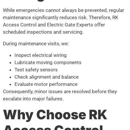
While emergencies cannot always be prevented, regular
maintenance significantly reduces risk. Therefore, RK
Access Control and Electric Gate Experts offer
scheduled inspections and servicing.
During maintenance visits, we:
Inspect electrical wiring
Lubricate moving components
Test safety sensors
Check alignment and balance
Evaluate motor performance
Consequently, minor issues are resolved before they
escalate into major failures.
Why Choose RK