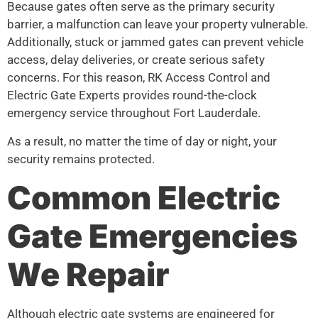
Because gates often serve as the primary security
barrier, a malfunction can leave your property vulnerable.
Additionally, stuck or jammed gates can prevent vehicle
access, delay deliveries, or create serious safety
concerns. For this reason, RK Access Control and
Electric Gate Experts provides round-the-clock
emergency service throughout Fort Lauderdale.
As a result, no matter the time of day or night, your
security remains protected.
Common Electric
Gate Emergencies
We Repair
Although electric gate systems are engineered for