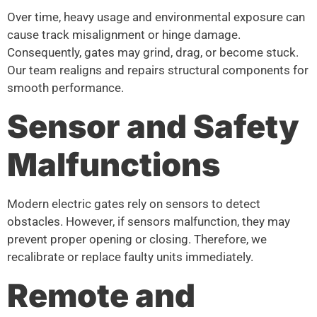
Over time, heavy usage and environmental exposure can
cause track misalignment or hinge damage.
Consequently, gates may grind, drag, or become stuck.
Our team realigns and repairs structural components for
smooth performance.
Sensor and Safety
Malfunctions
Modern electric gates rely on sensors to detect
obstacles. However, if sensors malfunction, they may
prevent proper opening or closing. Therefore, we
recalibrate or replace faulty units immediately.
Remote and