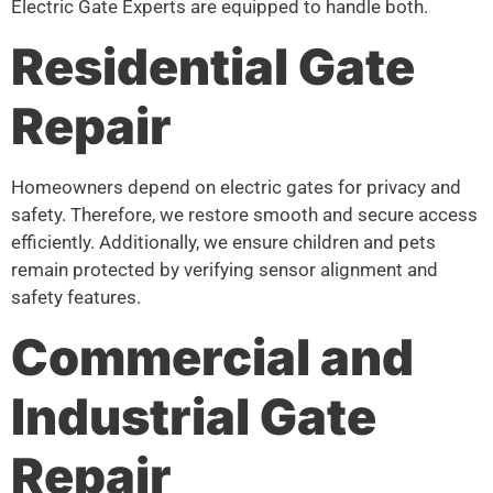
Electric Gate Experts are equipped to handle both.
Residential Gate
Repair
Homeowners depend on electric gates for privacy and
safety. Therefore, we restore smooth and secure access
efficiently. Additionally, we ensure children and pets
remain protected by verifying sensor alignment and
safety features.
Commercial and
Industrial Gate
Repair