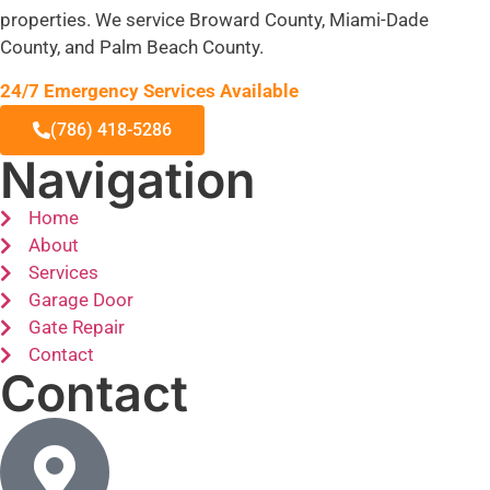
properties. We service Broward County, Miami-Dade
County, and Palm Beach County.
24/7 Emergency Services Available
(786) 418-5286
Navigation
Home
About
Services
Garage Door
Gate Repair
Contact
Contact