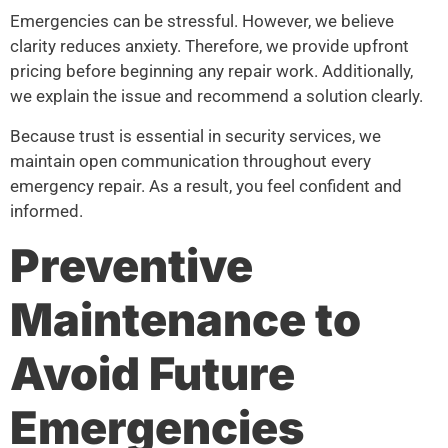
Emergencies can be stressful. However, we believe
clarity reduces anxiety. Therefore, we provide upfront
pricing before beginning any repair work. Additionally,
we explain the issue and recommend a solution clearly.
Because trust is essential in security services, we
maintain open communication throughout every
emergency repair. As a result, you feel confident and
informed.
Preventive
Maintenance to
Avoid Future
Emergencies