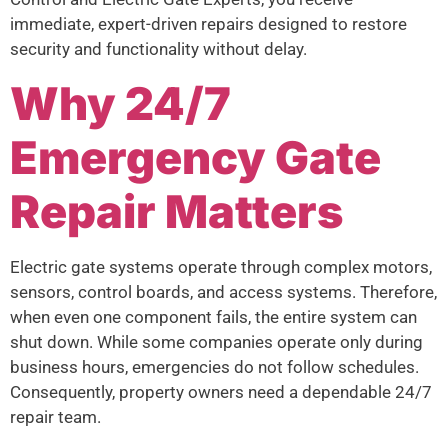
immediate, expert-driven repairs designed to restore
security and functionality without delay.
Why 24/7
Emergency Gate
Repair Matters
Electric gate systems operate through complex motors,
sensors, control boards, and access systems. Therefore,
when even one component fails, the entire system can
shut down. While some companies operate only during
business hours, emergencies do not follow schedules.
Consequently, property owners need a dependable 24/7
repair team.