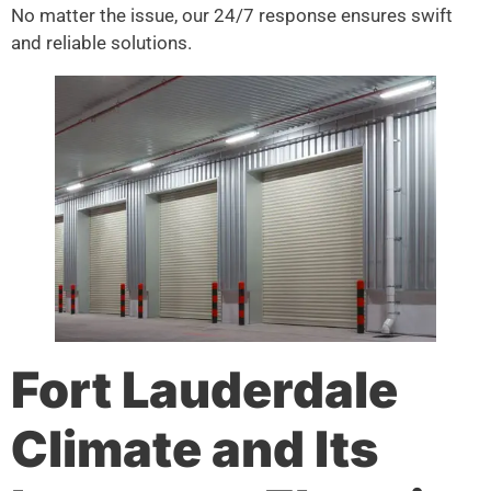
No matter the issue, our 24/7 response ensures swift
and reliable solutions.
Fort Lauderdale
Climate and Its