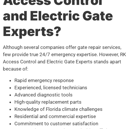
Access Control
and Electric Gate
Experts?
Although several companies offer gate repair services,
few provide true 24/7 emergency expertise. However, RK
Access Control and Electric Gate Experts stands apart
because of:
Rapid emergency response
Experienced, licensed technicians
Advanced diagnostic tools
High-quality replacement parts
Knowledge of Florida climate challenges
Residential and commercial expertise
Commitment to customer satisfaction