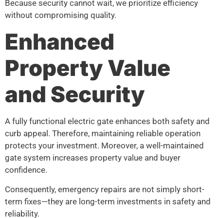
Because security cannot wait, we prioritize efficiency
without compromising quality.
Enhanced
Property Value
and Security
A fully functional electric gate enhances both safety and
curb appeal. Therefore, maintaining reliable operation
protects your investment. Moreover, a well-maintained
gate system increases property value and buyer
confidence.
Consequently, emergency repairs are not simply short-
term fixes—they are long-term investments in safety and
reliability.