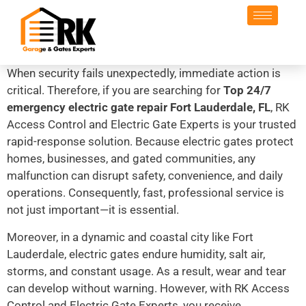
When security fails unexpectedly, immediate action is
critical. Therefore, if you are searching for
Top 24/7
emergency electric gate repair Fort Lauderdale, FL
, RK
Access Control and Electric Gate Experts is your trusted
rapid-response solution. Because electric gates protect
homes, businesses, and gated communities, any
malfunction can disrupt safety, convenience, and daily
operations. Consequently, fast, professional service is
not just important—it is essential.
Moreover, in a dynamic and coastal city like Fort
Lauderdale, electric gates endure humidity, salt air,
storms, and constant usage. As a result, wear and tear
can develop without warning. However, with RK Access
Control and Electric Gate Experts, you receive