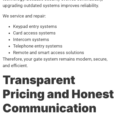
upgrading outdated systems improves reliability.
We service and repair:
Keypad entry systems
Card access systems
Intercom systems
Telephone entry systems
Remote and smart access solutions
Therefore, your gate system remains modern, secure,
and efficient.
Transparent
Pricing and Honest
Communication