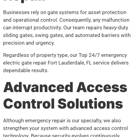
Businesses rely on gate systems for asset protection
and operational control. Consequently, any malfunction
can interrupt productivity. Our team repairs heavy-duty
sliding gates, swing gates, and automated barriers with
precision and urgency.
Regardless of property type, our Top 24/7 emergency
electric gate repair Fort Lauderdale, FL service delivers
dependable results.
Advanced Access
Control Solutions
Although emergency repair is our specialty, we also
strengthen your system with advanced access control
technology. Because security evolves continuously,