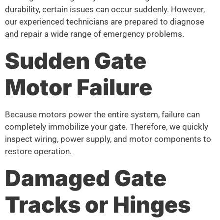
durability, certain issues can occur suddenly. However,
our experienced technicians are prepared to diagnose
and repair a wide range of emergency problems.
Sudden Gate
Motor Failure
Because motors power the entire system, failure can
completely immobilize your gate. Therefore, we quickly
inspect wiring, power supply, and motor components to
restore operation.
Damaged Gate
Tracks or Hinges