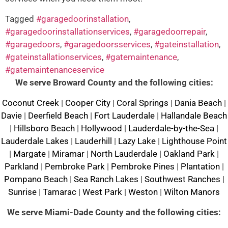
Tagged
#garagedoorinstallation
,
#garagedoorinstallationservices
,
#garagedoorrepair
,
#garagedoors
,
#garagedoorsservices
,
#gateinstallation
,
#gateinstallationservices
,
#gatemaintenance
,
#gatemaintenanceservice
We serve Broward County and the following cities:
Coconut Creek
|
Cooper City
|
Coral Springs
|
Dania Beach
|
Davie
|
Deerfield Beach
|
Fort Lauderdale
|
Hallandale Beach
|
Hillsboro Beach
|
Hollywood
|
Lauderdale-by-the-Sea
|
Lauderdale Lakes
|
Lauderhill
|
Lazy Lake
|
Lighthouse Point
|
Margate
|
Miramar
|
North Lauderdale
|
Oakland Park
|
Parkland
|
Pembroke Park
|
Pembroke Pines
|
Plantation
|
Pompano Beach
|
Sea Ranch Lakes
|
Southwest Ranches
|
Sunrise
|
Tamarac
|
West Park
|
Weston
|
Wilton Manors
We serve Miami-Dade County and the following cities: