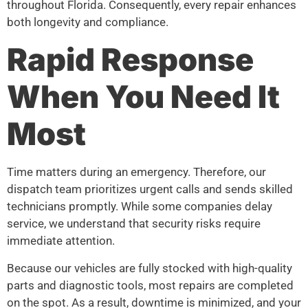
throughout Florida. Consequently, every repair enhances
both longevity and compliance.
Rapid Response
When You Need It
Most
Time matters during an emergency. Therefore, our
dispatch team prioritizes urgent calls and sends skilled
technicians promptly. While some companies delay
service, we understand that security risks require
immediate attention.
Because our vehicles are fully stocked with high-quality
parts and diagnostic tools, most repairs are completed
on the spot. As a result, downtime is minimized, and your