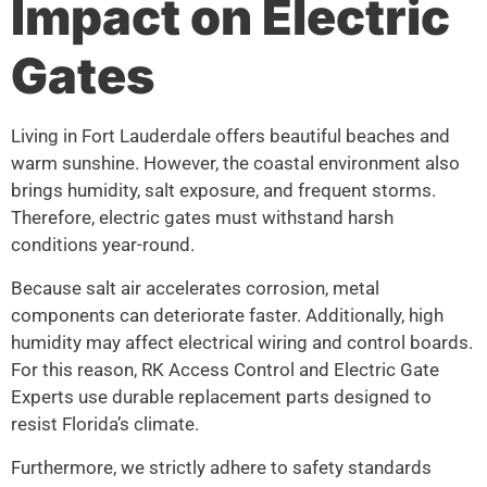
Impact on Electric
Gates
Living in Fort Lauderdale offers beautiful beaches and
warm sunshine. However, the coastal environment also
brings humidity, salt exposure, and frequent storms.
Therefore, electric gates must withstand harsh
conditions year-round.
Because salt air accelerates corrosion, metal
components can deteriorate faster. Additionally, high
humidity may affect electrical wiring and control boards.
For this reason, RK Access Control and Electric Gate
Experts use durable replacement parts designed to
resist Florida’s climate.
Furthermore, we strictly adhere to safety standards