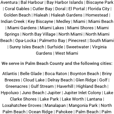
Aventura
|
Bal Harbour
|
Bay Harbor Islands
|
Biscayne Park
|
Coral Gables
|
Cutler Bay
|
Doral
|
El Portal
|
Florida City
|
Golden Beach
|
Hialeah
|
Hialeah Gardens
|
Homestead
|
Indian Creek
|
Key Biscayne
|
Medley
|
Miami
|
Miami Beach
|
Miami Gardens
|
Miami Lakes
|
Miami Shores
|
Miami
Springs
|
North Bay Village
|
North Miami
|
North Miami
Beach
|
Opa-Locka
|
Palmetto Bay
|
Pinecrest
|
South Miami
|
Sunny Isles Beach
|
Surfside
|
Sweetwater
|
Virginia
Gardens
|
West Miami
We serve in Palm Beach County and the following cities:
Atlantis
|
Belle Glade
|
Boca Raton
|
Boynton Beach
|
Briny
Breezes
|
Cloud Lake
|
Delray Beach
|
Glen Ridge
|
Golf
|
Greenacres
|
Gulf Stream
|
Haverhill
|
Highland Beach
|
Hypoluxo
|
Juno Beach
|
Jupiter
|
Jupiter Inlet Colony
|
Lake
Clarke Shores
|
Lake Park
|
Lake Worth
|
Lantana
|
Loxahatchee Groves
|
Manalapan
|
Mangonia Park
|
North
Palm Beach
|
Ocean Ridge
|
Pahokee
|
Palm Beach
|
Palm