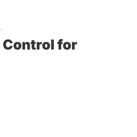
.
Control for