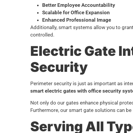
Better Employee Accountability
Scalable for Office Expansion
Enhanced Professional Image
Additionally, smart systems allow you to gran
controlled.
Electric Gate 
Security
Perimeter security is just as important as int
smart electric gates with office security sys
Not only do our gates enhance physical protec
Furthermore, our smart gate solutions can be 
Serving All Typ