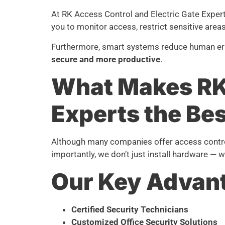
At RK Access Control and Electric Gate Exper
you to monitor access, restrict sensitive are
Furthermore, smart systems reduce human error
secure and more productive
.
What Makes RK 
Experts the Bes
Although many companies offer access control
importantly, we don’t just install hardware — 
Our Key Advan
Certified Security Technicians
Customized Office Security Solutions