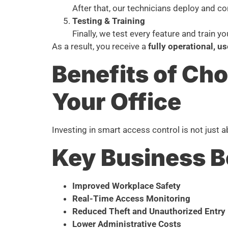
After that, our technicians deploy and co
Testing & Training
Finally, we test every feature and train y
As a result, you receive a
fully operational, u
Benefits of Ch
Your Office
Investing in smart access control is not just a
Key Business B
Improved Workplace Safety
Real-Time Access Monitoring
Reduced Theft and Unauthorized Entry
Lower Administrative Costs