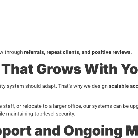
ow through
referrals, repeat clients, and positive reviews
.
 That Grows With Yo
ity system should adapt. That’s why we design
scalable acc
taff, or relocate to a larger office, our systems can be upg
le maintaining top-level security.
port and Ongoing M