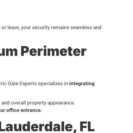
n or leave, your security remains seamless and
mum Perimeter
tric Gate Experts specializes in
integrating
, and overall property appearance.
r office entrance
.
 Lauderdale, FL