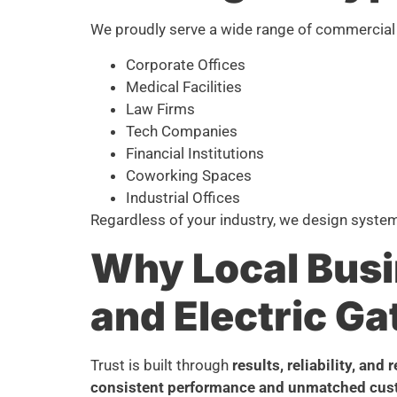
We proudly serve a wide range of commercial 
Corporate Offices
Medical Facilities
Law Firms
Tech Companies
Financial Institutions
Coworking Spaces
Industrial Offices
Regardless of your industry, we design syste
Why Local Busi
and Electric Ga
Trust is built through
results, reliability, and 
consistent performance and unmatched cus