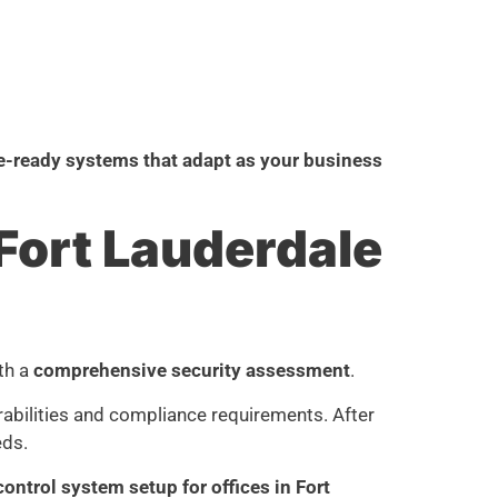
e-ready systems that adapt as your business
Fort Lauderdale
ith a
comprehensive security assessment
.
erabilities and compliance requirements. After
eds.
ontrol system setup for offices in Fort