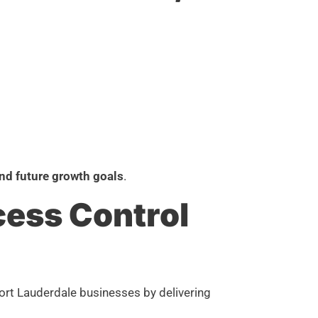
nd future growth goals
.
cess Control
Fort Lauderdale businesses by delivering