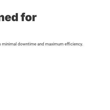
ned for
ures minimal downtime and maximum efficiency.