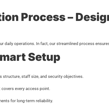
tion Process – Desig
 your daily operations. In fact, our streamlined process ens
Smart Setup
tructure, staff size, and security objectives.
 covers every access point.
s for long-term reliability.