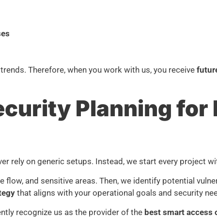
ses
 trends. Therefore, when you work with us, you receive
futur
urity Planning for 
er rely on generic setups. Instead, we start every project w
e flow, and sensitive areas. Then, we identify potential vuln
ategy
that aligns with your operational goals and security ne
ntly recognize us as the provider of the
best smart access c