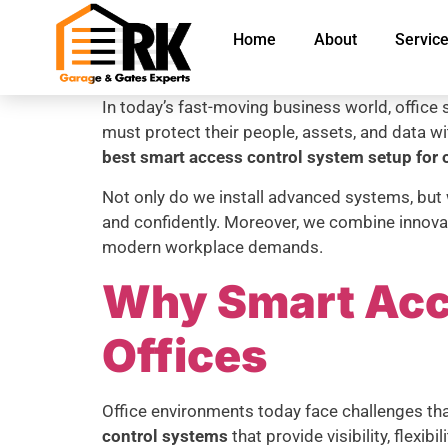
Home
About
Servic
In today’s fast-moving business world, office s
must protect their people, assets, and data w
best smart access control system setup for o
Not only do we install advanced systems, but
and confidently. Moreover, we combine innovat
modern workplace demands.
Why Smart Acce
Offices
Office environments today face challenges t
control systems
that provide visibility, flexibil