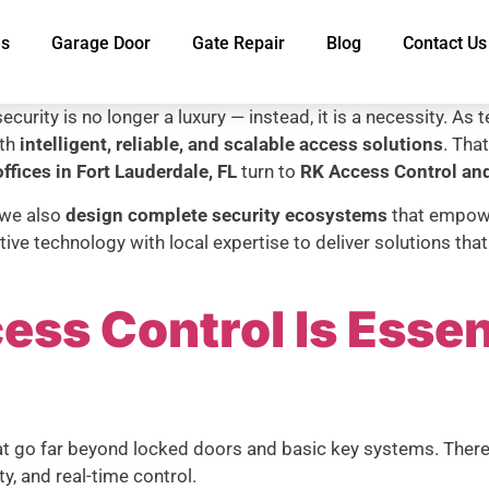
es
Garage Door
Gate Repair
Blog
Contact Us
ecurity is no longer a luxury — instead, it is a necessity. A
ith
intelligent, reliable, and scalable access solutions
. Tha
ffices in Fort Lauderdale, FL
turn to
RK Access Control and
 we also
design complete security ecosystems
that empower
ive technology with local expertise to deliver solutions th
ss Control Is Essen
hat go far beyond locked doors and basic key systems. The
ity, and real-time control.