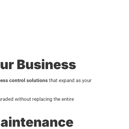
ur Business
ess control solutions
that expand as your
raded without replacing the entire
aintenance