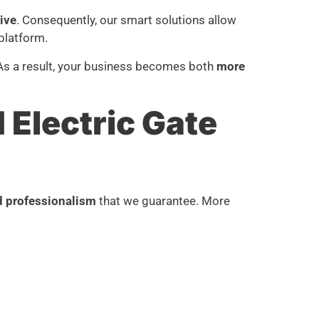
tive
. Consequently, our smart solutions allow
platform.
 As a result, your business becomes both
more
Electric Gate
d professionalism
that we guarantee. More