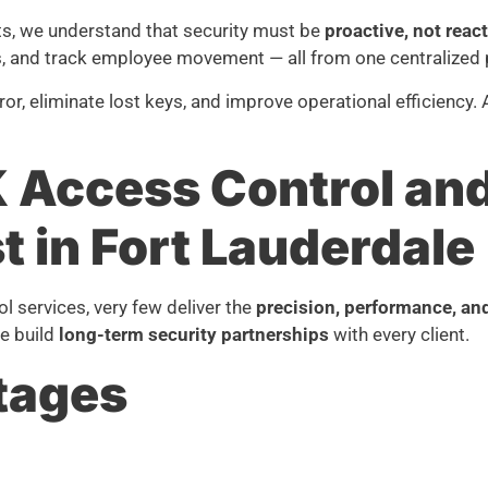
ts, we understand that security must be
proactive, not reac
as, and track employee movement — all from one centralized 
, eliminate lost keys, and improve operational efficiency.
Access Control and 
t in Fort Lauderdale
 services, very few deliver the
precision, performance, an
we build
long-term security partnerships
with every client.
tages