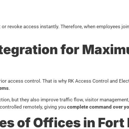
t or revoke access instantly. Therefore, when employees joi
Integration for Maxi
erior access control. That is why RK Access Control and Elec
tems
.
tion, but they also improve traffic flow, visitor management
controlled remotely, giving you
complete command over you
es of Offices in Fort