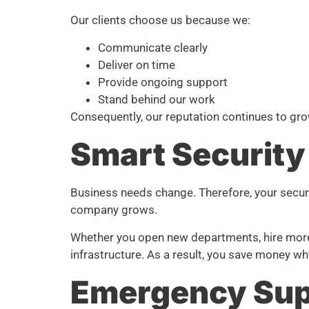
Our clients choose us because we:
Communicate clearly
Deliver on time
Provide ongoing support
Stand behind our work
Consequently, our reputation continues to gr
Smart Security
Business needs change. Therefore, your secur
company grows.
Whether you open new departments, hire more s
infrastructure. As a result, you save money whi
Emergency Sup