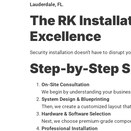
Lauderdale, FL
.
The RK Installa
Excellence
Security installation doesn’t have to disrupt
Step-by-Step 
On-Site Consultation
We begin by understanding your business s
System Design & Blueprinting
Then, we create a customized layout that
Hardware & Software Selection
Next, we choose premium-grade component
Professional Installation