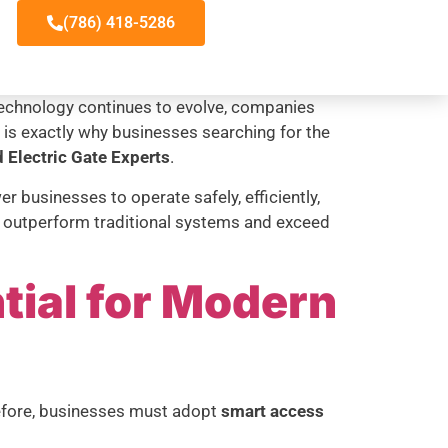
(786) 418-5286
s technology continues to evolve, companies
t is exactly why businesses searching for the
 Electric Gate Experts
.
 businesses to operate safely, efficiently,
at outperform traditional systems and exceed
tial for Modern
refore, businesses must adopt
smart access