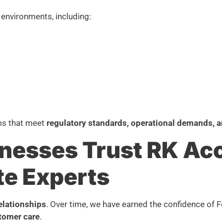
environments, including:
ms that meet
regulatory standards, operational demands, a
nesses Trust RK Ac
te Experts
relationships
. Over time, we have earned the confidence of 
tomer care
.