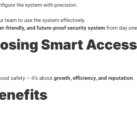
nfigure the system with precision.
our team to use the system effectively.
ser-friendly, and future-proof security system
from day one
oosing Smart Access 
bout safety — it’s about
growth, efficiency, and reputation
.
enefits