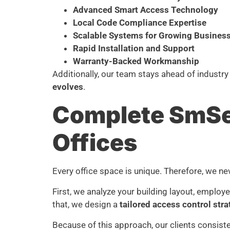
Advanced Smart Access Technology
Local Code Compliance Expertise
Scalable Systems for Growing Busines
Rapid Installation and Support
Warranty-Backed Workmanship
Additionally, our team stays ahead of industry
evolves
.
Complete SmSec
Offices
Every office space is unique. Therefore, we nev
First, we analyze your building layout, employe
that, we design a
tailored access control str
Because of this approach, our clients consiste