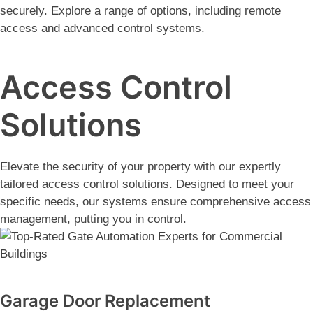
securely. Explore a range of options, including remote
access and advanced control systems.
Access Control
Solutions
Elevate the security of your property with our expertly
tailored access control solutions. Designed to meet your
specific needs, our systems ensure comprehensive access
management, putting you in control.
Garage Door Replacement