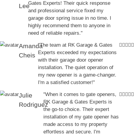
Gates Experts! Their quick response
Lee
and professional service fixed my
garage door spring issue in no time. I
highly recommend them to anyone in
need of reliable repairs."
"The team at RK Garage & Gates
Amanda
Experts exceeded my expectations
Cheis
with their garage door opener
installation. The quiet operation of
my new opener is a game-changer.
I'm a satisfied customer!"
"When it comes to gate openers,
Julie
RK Garage & Gates Experts is
Rodriguez
the go-to choice. Their expert
installation of my gate opener has
made access to my property
effortless and secure. I'm