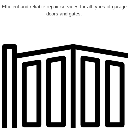
Efficient and reliable repair services for all types of garage
doors and gates.