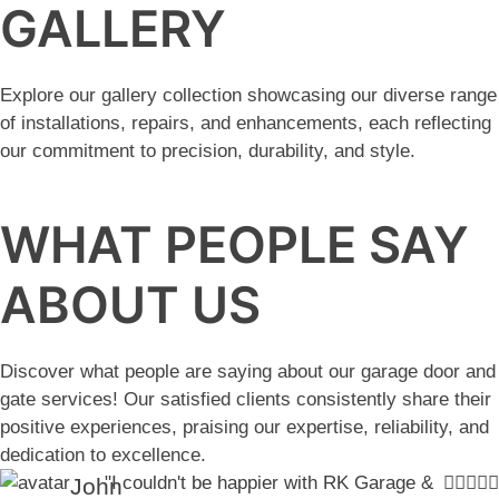
GALLERY
Explore our gallery collection showcasing our diverse range
of installations, repairs, and enhancements, each reflecting
our commitment to precision, durability, and style.
WHAT PEOPLE SAY
ABOUT US
Discover what people are saying about our garage door and
gate services! Our satisfied clients consistently share their
positive experiences, praising our expertise, reliability, and
dedication to excellence.
"I couldn't be happier with RK Garage &
John