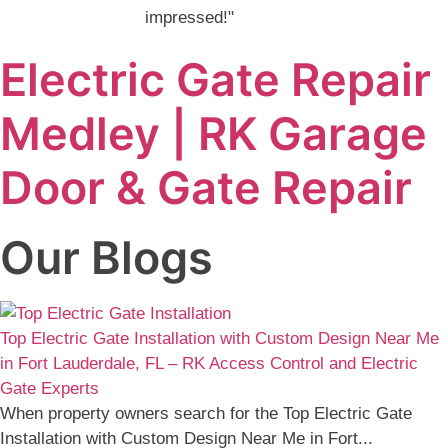
impressed!"
Electric Gate Repair
Medley | RK Garage
Door & Gate Repair
Our Blogs
Top Electric Gate Installation with Custom Design Near Me
in Fort Lauderdale, FL – RK Access Control and Electric
Gate Experts
When property owners search for the Top Electric Gate
Installation with Custom Design Near Me in Fort...