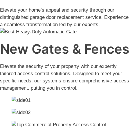
Elevate your home’s appeal and security through our
distinguished garage door replacement service. Experience
a seamless transformation led by our experts.
New Gates & Fences
Elevate the security of your property with our expertly
tailored access control solutions. Designed to meet your
specific needs, our systems ensure comprehensive access
management, putting you in control.