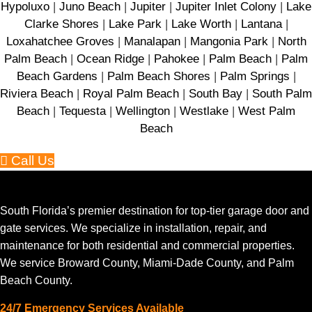
Hypoluxo
|
Juno Beach
|
Jupiter
|
Jupiter Inlet Colony
|
Lake
Clarke Shores
|
Lake Park
|
Lake Worth
|
Lantana
|
Loxahatchee Groves
|
Manalapan
|
Mangonia Park
|
North
Palm Beach
|
Ocean Ridge
|
Pahokee
|
Palm Beach
|
Palm
Beach Gardens
|
Palm Beach Shores
|
Palm Springs
|
Riviera Beach
|
Royal Palm Beach
|
South Bay
|
South Palm
Beach
|
Tequesta
|
Wellington
|
Westlake
|
West Palm
Beach
Call Us
South Florida’s premier destination for top-tier garage door and
gate services. We specialize in installation, repair, and
maintenance for both residential and commercial properties.
We service Broward County, Miami-Dade County, and Palm
Beach County.
24/7 Emergency Services Available