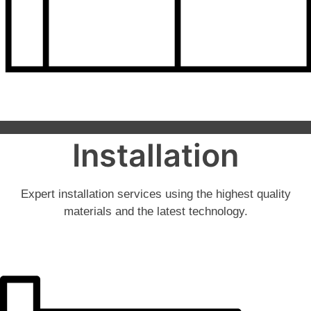
Installation
Expert installation services using the highest quality
materials and the latest technology.