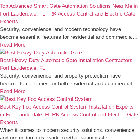
Top Advanced Smart Gate Automation Solutions Near Me in
Fort Lauderdale, FL | RK Access Control and Electric Gate
Experts
Security, convenience, and modern technology have
become essential features for residential and commercial...
Read More
Best Heavy-Duty Automatic Gate Installation Contractors
Fort Lauderdale, FL
Security, convenience, and property protection have
become top priorities for both residential and commercial...
Read More
Best Key Fob Access Control System Installation Experts
in Fort Lauderdale, FL RK Access Control and Electric Gate
Experts
When it comes to modern security solutions, convenience
and protection must work together seamlessly....