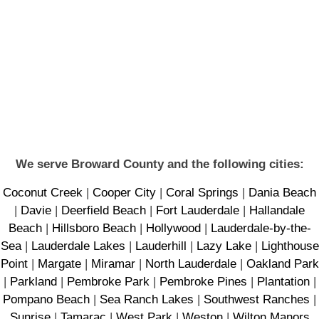
We serve Broward County and the following cities:
Coconut Creek
|
Cooper City
|
Coral Springs
|
Dania Beach
|
Davie
|
Deerfield Beach
|
Fort Lauderdale
|
Hallandale
Beach
|
Hillsboro Beach
|
Hollywood
|
Lauderdale-by-the-
Sea
|
Lauderdale Lakes
|
Lauderhill
|
Lazy Lake
|
Lighthouse
Point
|
Margate
|
Miramar
|
North Lauderdale
|
Oakland Park
|
Parkland
|
Pembroke Park
|
Pembroke Pines
|
Plantation
|
Pompano Beach
|
Sea Ranch Lakes
|
Southwest Ranches
|
Sunrise
|
Tamarac
|
West Park
|
Weston
|
Wilton Manors