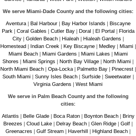
We serve Miami-Dade County and the following cities:
Aventura
|
Bal Harbour
|
Bay Harbor Islands
|
Biscayne
Park
|
Coral Gables
|
Cutler Bay
|
Doral
|
El Portal
|
Florida
City
|
Golden Beach
|
Hialeah
|
Hialeah Gardens
|
Homestead
|
Indian Creek
|
Key Biscayne
|
Medley
|
Miami
|
Miami Beach
|
Miami Gardens
|
Miami Lakes
|
Miami
Shores
|
Miami Springs
|
North Bay Village
|
North Miami
|
North Miami Beach
|
Opa-Locka
|
Palmetto Bay
|
Pinecrest
|
South Miami
|
Sunny Isles Beach
|
Surfside
|
Sweetwater
|
Virginia Gardens
|
West Miami
We serve in Palm Beach County and the following
cities:
Atlantis
|
Belle Glade
|
Boca Raton
|
Boynton Beach
|
Briny
Breezes
|
Cloud Lake
|
Delray Beach
|
Glen Ridge
|
Golf
|
Greenacres
|
Gulf Stream
|
Haverhill
|
Highland Beach
|