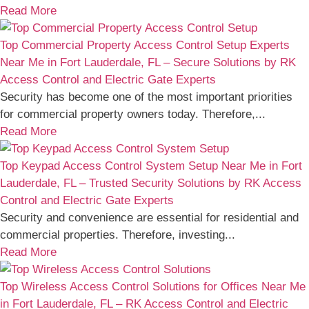
Read More
Top Commercial Property Access Control Setup Experts
Near Me in Fort Lauderdale, FL – Secure Solutions by RK
Access Control and Electric Gate Experts
Security has become one of the most important priorities
for commercial property owners today. Therefore,...
Read More
Top Keypad Access Control System Setup Near Me in Fort
Lauderdale, FL – Trusted Security Solutions by RK Access
Control and Electric Gate Experts
Security and convenience are essential for residential and
commercial properties. Therefore, investing...
Read More
Top Wireless Access Control Solutions for Offices Near Me
in Fort Lauderdale, FL – RK Access Control and Electric