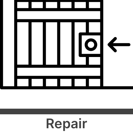
Repair