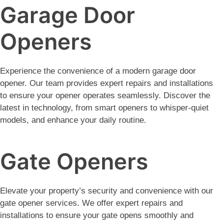
Garage Door
Openers
Experience the convenience of a modern garage door
opener. Our team provides expert repairs and installations
to ensure your opener operates seamlessly. Discover the
latest in technology, from smart openers to whisper-quiet
models, and enhance your daily routine.
Gate Openers
Elevate your property’s security and convenience with our
gate opener services. We offer expert repairs and
installations to ensure your gate opens smoothly and