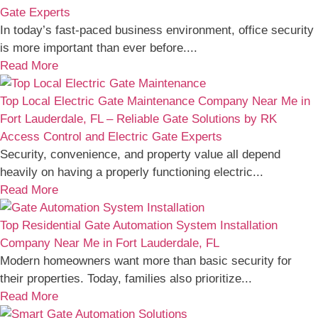
Gate Experts
In today’s fast-paced business environment, office security
is more important than ever before....
Read More
Top Local Electric Gate Maintenance Company Near Me in
Fort Lauderdale, FL – Reliable Gate Solutions by RK
Access Control and Electric Gate Experts
Security, convenience, and property value all depend
heavily on having a properly functioning electric...
Read More
Top Residential Gate Automation System Installation
Company Near Me in Fort Lauderdale, FL
Modern homeowners want more than basic security for
their properties. Today, families also prioritize...
Read More