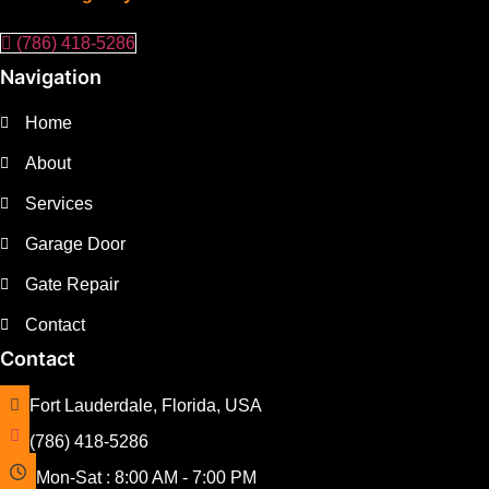
(786) 418-5286
Navigation
Home
About
Services
Garage Door
Gate Repair
Contact
Contact
Fort Lauderdale, Florida, USA
(786) 418-5286
Mon-Sat : 8:00 AM - 7:00 PM