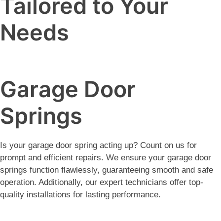
Tailored to Your
Needs
Garage Door
Springs
Is your garage door spring acting up? Count on us for
prompt and efficient repairs. We ensure your garage door
springs function flawlessly, guaranteeing smooth and safe
operation. Additionally, our expert technicians offer top-
quality installations for lasting performance.