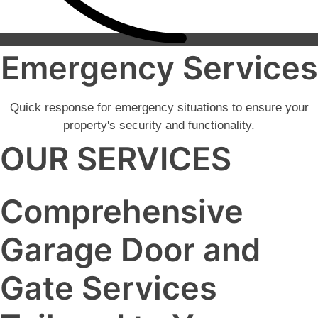
Emergency Services
Quick response for emergency situations to ensure your
property's security and functionality.
OUR SERVICES
Comprehensive
Garage Door and
Gate Services