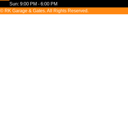
Sun: 9:00 PM - 6:00 PM
© RK Garage & Gates. All Rights Reserved.