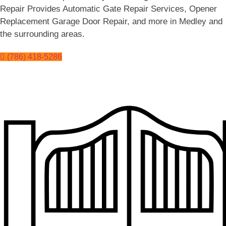
Repair Provides Automatic Gate Repair Services, Opener
Replacement Garage Door Repair, and more in Medley and
the surrounding areas.
(786) 418-5286