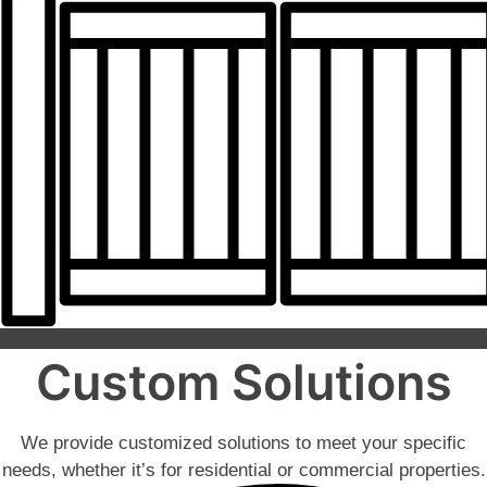
Custom Solutions
We provide customized solutions to meet your specific
needs, whether it’s for residential or commercial properties.