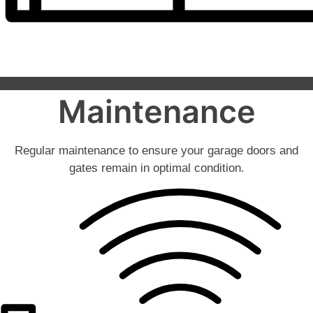
Maintenance
Regular maintenance to ensure your garage doors and
gates remain in optimal condition.