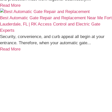
Read More
Best Automatic Gate Repair and Replacement Near Me Fort
Lauderdale, FL | RK Access Control and Electric Gate
Experts
Security, convenience, and curb appeal all begin at your
entrance. Therefore, when your automatic gate...
Read More