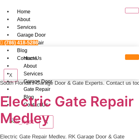
Skip
to
Home
content
About
Services
Garage Door
(786) 418-5286
Gate Repair
Blog
Contact Us
Home
About
Services
X
Garage Door
South Florida's Garage Door & Gate Experts. Contact us to
Gate Repair
Electric Gate Repair
Blog
Contact Us
Medley
X
Electric Gate Repair Medley. RK Garage Door & Gate