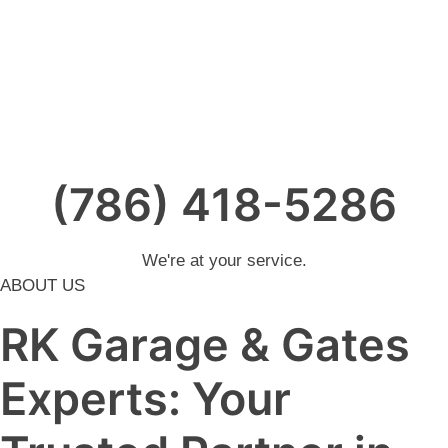
(786) 418-5286
We're at your service.
ABOUT US
RK Garage & Gates
Experts: Your