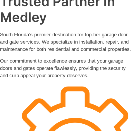
Trusted Partner in
Medley
South Florida’s premier destination for top-tier garage door
and gate services. We specialize in installation, repair, and
maintenance for both residential and commercial properties.
Our commitment to excellence ensures that your garage
doors and gates operate flawlessly, providing the security
and curb appeal your property deserves.