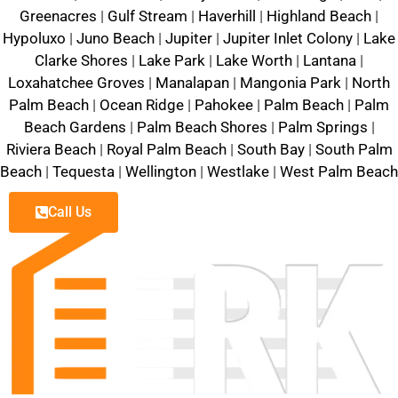
Greenacres
|
Gulf Stream
|
Haverhill
|
Highland Beach
|
Hypoluxo
|
Juno Beach
|
Jupiter
|
Jupiter Inlet Colony
|
Lake
Clarke Shores
|
Lake Park
|
Lake Worth
|
Lantana
|
Loxahatchee Groves
|
Manalapan
|
Mangonia Park
|
North
Palm Beach
|
Ocean Ridge
|
Pahokee
|
Palm Beach
|
Palm
Beach Gardens
|
Palm Beach Shores
|
Palm Springs
|
Riviera Beach
|
Royal Palm Beach
|
South Bay
|
South Palm
Beach
|
Tequesta
|
Wellington
|
Westlake
|
West Palm Beach
Call Us