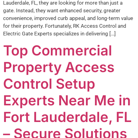
Lauderdale, FL, they are looking for more than just a
gate. Instead, they want enhanced security, greater
convenience, improved curb appeal, and long-term value
for their property. Fortunately, RK Access Control and
Electric Gate Experts specializes in delivering […]
Top Commercial
Property Access
Control Setup
Experts Near Me in
Fort Lauderdale, FL
– Secure Solutions