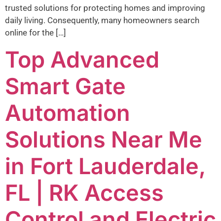
trusted solutions for protecting homes and improving
daily living. Consequently, many homeowners search
online for the […]
Top Advanced
Smart Gate
Automation
Solutions Near Me
in Fort Lauderdale,
FL | RK Access
Control and Electric