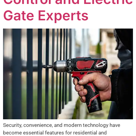
Gate Experts
Security, convenience, and modern technology have
become essential features for residential and