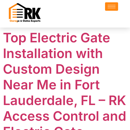
Top Electric Gate
Installation with
Custom Design
Near Me in Fort
Lauderdale, FL – RK
Access Control and