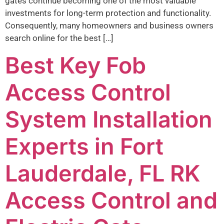
gates continue becoming one of the most valuable
investments for long-term protection and functionality.
Consequently, many homeowners and business owners
search online for the best […]
Best Key Fob
Access Control
System Installation
Experts in Fort
Lauderdale, FL RK
Access Control and