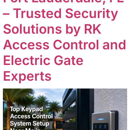
– Trusted Security
Solutions by RK
Access Control and
Electric Gate
Experts