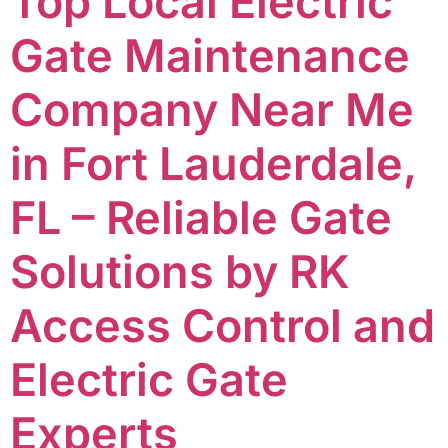
Top Local Electric
Gate Maintenance
Company Near Me
in Fort Lauderdale,
FL – Reliable Gate
Solutions by RK
Access Control and
Electric Gate
Experts