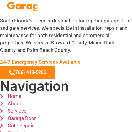
South Florida’s premier destination for top-tier garage door
and gate services. We specialize in installation, repair, and
maintenance for both residential and commercial
properties. We service Broward County, Miami-Dade
County, and Palm Beach County.
24/7 Emergency Services Available
(786) 418-5286
Navigation
Home
About
Services
Garage Door
Gate Repair