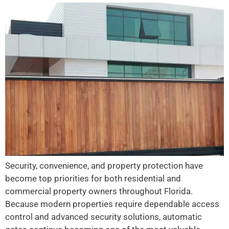
Security, convenience, and property protection have
become top priorities for both residential and
commercial property owners throughout Florida.
Because modern properties require dependable access
control and advanced security solutions, automatic