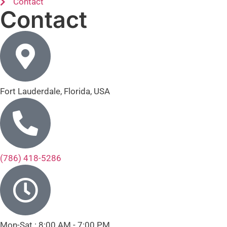
Contact
Contact
Fort Lauderdale, Florida, USA
(786) 418-5286
Mon-Sat : 8:00 AM - 7:00 PM