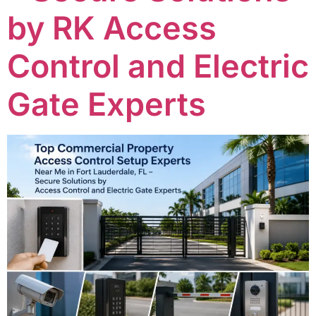
by RK Access
Control and Electric
Gate Experts