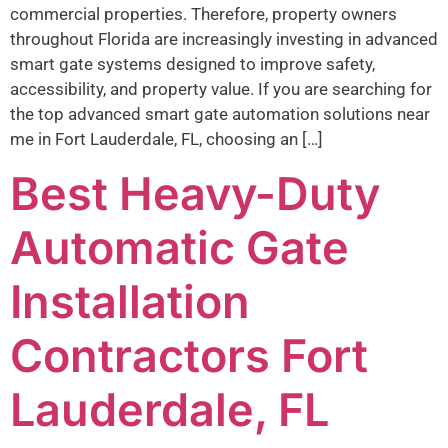
commercial properties. Therefore, property owners
throughout Florida are increasingly investing in advanced
smart gate systems designed to improve safety,
accessibility, and property value. If you are searching for
the top advanced smart gate automation solutions near
me in Fort Lauderdale, FL, choosing an […]
Best Heavy-Duty
Automatic Gate
Installation
Contractors Fort
Lauderdale, FL