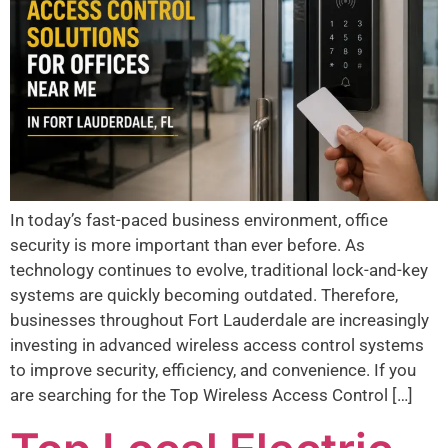
In today’s fast-paced business environment, office
security is more important than ever before. As
technology continues to evolve, traditional lock-and-key
systems are quickly becoming outdated. Therefore,
businesses throughout Fort Lauderdale are increasingly
investing in advanced wireless access control systems
to improve security, efficiency, and convenience. If you
are searching for the Top Wireless Access Control […]