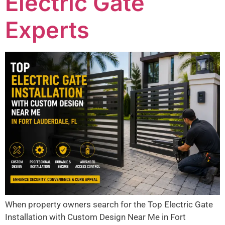
Electric Gate
Experts
When property owners search for the Top Electric Gate
Installation with Custom Design Near Me in Fort