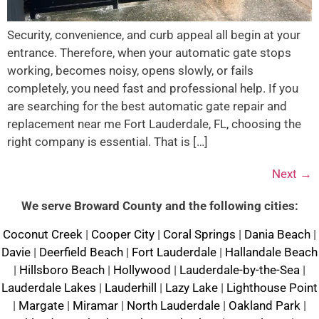
Security, convenience, and curb appeal all begin at your
entrance. Therefore, when your automatic gate stops
working, becomes noisy, opens slowly, or fails
completely, you need fast and professional help. If you
are searching for the best automatic gate repair and
replacement near me Fort Lauderdale, FL, choosing the
right company is essential. That is […]
Next
→
We serve Broward County and the following cities:
Coconut Creek
|
Cooper City
|
Coral Springs
|
Dania Beach
|
Davie
|
Deerfield Beach
|
Fort Lauderdale
|
Hallandale Beach
|
Hillsboro Beach
|
Hollywood
|
Lauderdale-by-the-Sea
|
Lauderdale Lakes
|
Lauderhill
|
Lazy Lake
|
Lighthouse Point
|
Margate
|
Miramar
|
North Lauderdale
|
Oakland Park
|