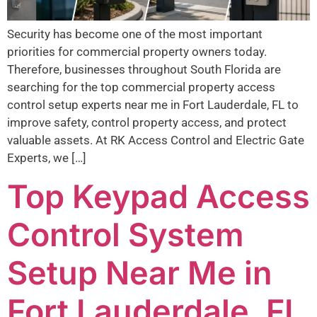
Security has become one of the most important
priorities for commercial property owners today.
Therefore, businesses throughout South Florida are
searching for the top commercial property access
control setup experts near me in Fort Lauderdale, FL to
improve safety, control property access, and protect
valuable assets. At RK Access Control and Electric Gate
Experts, we […]
Top Keypad Access
Control System
Setup Near Me in
Fort Lauderdale, FL