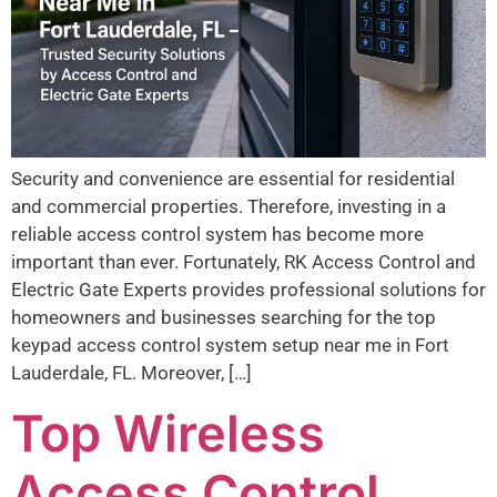
Security and convenience are essential for residential
and commercial properties. Therefore, investing in a
reliable access control system has become more
important than ever. Fortunately, RK Access Control and
Electric Gate Experts provides professional solutions for
homeowners and businesses searching for the top
keypad access control system setup near me in Fort
Lauderdale, FL. Moreover, […]
Top Wireless
Access Control