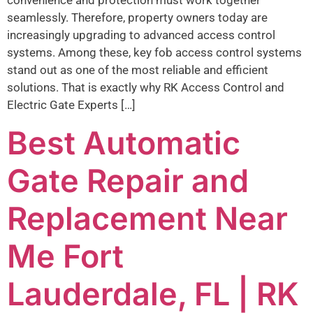
seamlessly. Therefore, property owners today are
increasingly upgrading to advanced access control
systems. Among these, key fob access control systems
stand out as one of the most reliable and efficient
solutions. That is exactly why RK Access Control and
Electric Gate Experts […]
Best Automatic
Gate Repair and
Replacement Near
Me Fort
Lauderdale, FL | RK