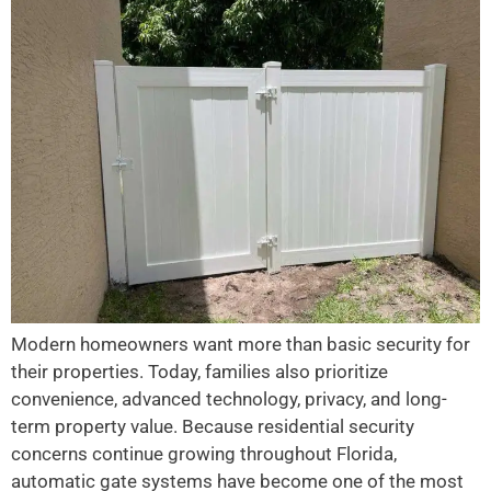
Modern homeowners want more than basic security for
their properties. Today, families also prioritize
convenience, advanced technology, privacy, and long-
term property value. Because residential security
concerns continue growing throughout Florida,
automatic gate systems have become one of the most