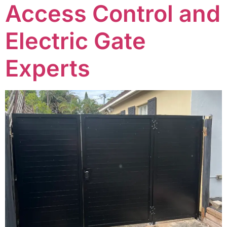
Access Control and
Electric Gate
Experts