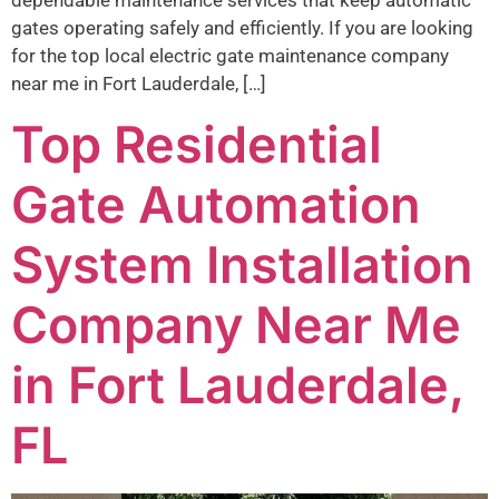
dependable maintenance services that keep automatic
gates operating safely and efficiently. If you are looking
for the top local electric gate maintenance company
near me in Fort Lauderdale, […]
Top Residential
Gate Automation
System Installation
Company Near Me
in Fort Lauderdale,
FL