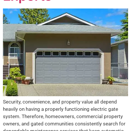
Security, convenience, and property value all depend
heavily on having a properly functioning electric gate
system. Therefore, homeowners, commercial property
owners, and gated communities consistently search for