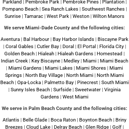
Parkland
|
Pembroke Park
|
Pembroke Pines
|
Plantation
|
Pompano Beach
|
Sea Ranch Lakes
|
Southwest Ranches
|
Sunrise
|
Tamarac
|
West Park
|
Weston
|
Wilton Manors
We serve Miami-Dade County and the following cities:
Aventura
|
Bal Harbour
|
Bay Harbor Islands
|
Biscayne Park
|
Coral Gables
|
Cutler Bay
|
Doral
|
El Portal
|
Florida City
|
Golden Beach
|
Hialeah
|
Hialeah Gardens
|
Homestead
|
Indian Creek
|
Key Biscayne
|
Medley
|
Miami
|
Miami Beach
|
Miami Gardens
|
Miami Lakes
|
Miami Shores
|
Miami
Springs
|
North Bay Village
|
North Miami
|
North Miami
Beach
|
Opa-Locka
|
Palmetto Bay
|
Pinecrest
|
South Miami
|
Sunny Isles Beach
|
Surfside
|
Sweetwater
|
Virginia
Gardens
|
West Miami
We serve in Palm Beach County and the following cities:
Atlantis
|
Belle Glade
|
Boca Raton
|
Boynton Beach
|
Briny
Breezes
|
Cloud Lake
|
Delray Beach
|
Glen Ridge
|
Golf
|