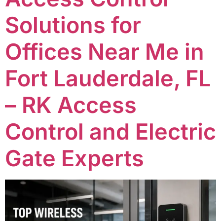
Solutions for
Offices Near Me in
Fort Lauderdale, FL
– RK Access
Control and Electric
Gate Experts