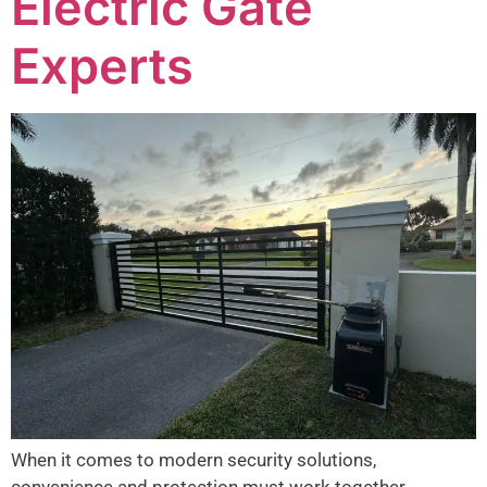
Electric Gate
Experts
When it comes to modern security solutions,
convenience and protection must work together